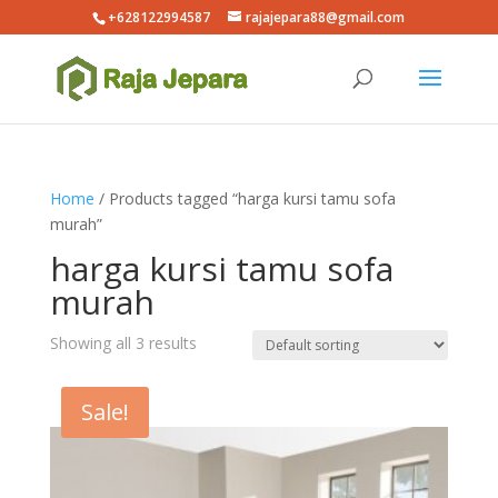
+628122994587
rajajepara88@gmail.com
Home
/ Products tagged “harga kursi tamu sofa
murah”
harga kursi tamu sofa
murah
Showing all 3 results
Sale!