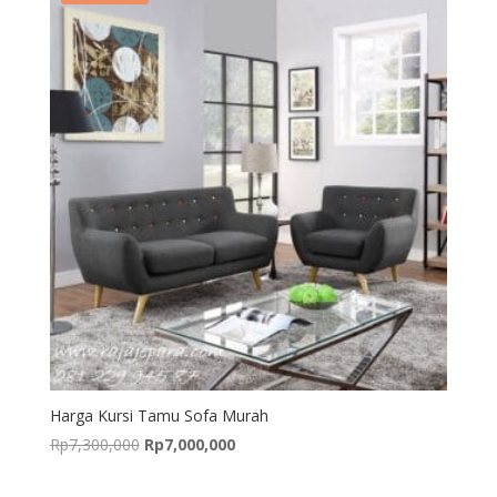
Harga Kursi Tamu Sofa Murah
Original
Current
Rp
7,300,000
Rp
7,000,000
price
price
was:
is: