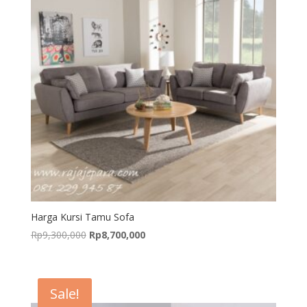
Harga Kursi Tamu Sofa
Original
Current
Rp
9,300,000
Rp
8,700,000
price
price
was:
is:
Rp9,300,000.
Rp8,700,000.
Sale!