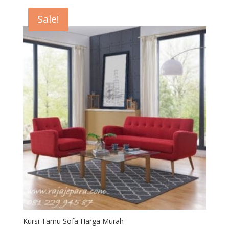
Rp7,300,000.
Rp7,000,000.
Sale!
Kursi Tamu Sofa Harga Murah