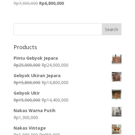
Original
Current
Rp
7,300,000
Rp
6,800,000
price
price
was:
is:
Rp7,300,000.
Rp6,800,000.
Products
Pintu Gebyok Jepara
Original
Current
Rp
25,000,000
Rp
24,000,000
price
price
Gebyok Ukiran Jepara
was:
is:
Original
Current
Rp
15,800,000
Rp
14,800,000
Rp25,000,000.
Rp24,000,000.
price
price
Gebyok Ukir
was:
is:
Original
Current
Rp
15,500,000
Rp
14,400,000
Rp15,800,000.
Rp14,800,000.
price
price
Nakas Warna Putih
was:
is:
Rp
1,300,000
Rp15,500,000.
Rp14,400,000.
Nakas Vintage
Original
Current
Rp
1,000,000
Rp
950,000