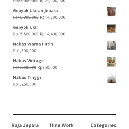
Original
Current
Rp
25,000,000
Rp
24,000,000
price
price
Gebyok Ukiran Jepara
was:
is:
Original
Current
Rp
15,800,000
Rp
14,800,000
Rp25,000,000.
Rp24,000,000.
price
price
Gebyok Ukir
was:
is:
Original
Current
Rp
15,500,000
Rp
14,400,000
Rp15,800,000.
Rp14,800,000.
price
price
Nakas Warna Putih
was:
is:
Rp
1,300,000
Rp15,500,000.
Rp14,400,000.
Nakas Vintage
Original
Current
Rp
1,000,000
Rp
950,000
price
price
Nakas Tinggi
was:
is:
Rp
1,250,000
Rp1,000,000.
Rp950,000.
Raja Jepara
Time Work
Categories