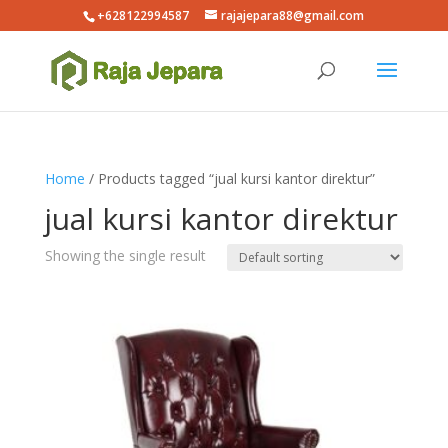
+628122994587
rajajepara88@gmail.com
Home
/ Products tagged “jual kursi kantor direktur”
jual kursi kantor direktur
Showing the single result