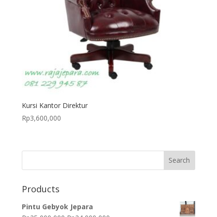
Kursi Kantor Direktur
Rp
3,600,000
Products
Pintu Gebyok Jepara