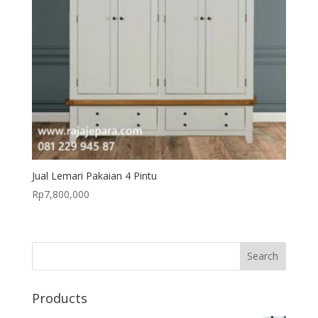
Jual Lemari Pakaian 4 Pintu
Rp
7,800,000
Products