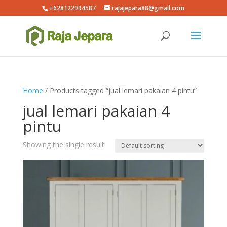
+628122994587
rajajepara88@gmail.com
Home
/ Products tagged “jual lemari pakaian 4 pintu”
jual lemari pakaian 4
pintu
Showing the single result