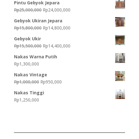
Pintu Gebyok Jepara
Original
Current
Rp
25,000,000
Rp
24,000,000
price
price
Gebyok Ukiran Jepara
was:
is:
Original
Current
Rp
15,800,000
Rp
14,800,000
Rp25,000,000.
Rp24,000,000.
price
price
Gebyok Ukir
was:
is:
Original
Current
Rp
15,500,000
Rp
14,400,000
Rp15,800,000.
Rp14,800,000.
price
price
Nakas Warna Putih
was:
is:
Rp
1,300,000
Rp15,500,000.
Rp14,400,000.
Nakas Vintage
Original
Current
Rp
1,000,000
Rp
950,000
price
price
Nakas Tinggi
was:
is:
Rp
1,250,000
Rp1,000,000.
Rp950,000.