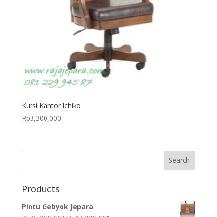
Kursi Kantor Ichiko
Rp
3,300,000
Products
Pintu Gebyok Jepara