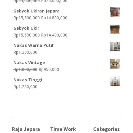
Original
Current
Rp
25,000,000
Rp
24,000,000
price
price
Gebyok Ukiran Jepara
was:
is:
Original
Current
Rp
15,800,000
Rp
14,800,000
Rp25,000,000.
Rp24,000,000.
price
price
Gebyok Ukir
was:
is:
Original
Current
Rp
15,500,000
Rp
14,400,000
Rp15,800,000.
Rp14,800,000.
price
price
Nakas Warna Putih
was:
is:
Rp
1,300,000
Rp15,500,000.
Rp14,400,000.
Nakas Vintage
Original
Current
Rp
1,000,000
Rp
950,000
price
price
Nakas Tinggi
was:
is:
Rp
1,250,000
Rp1,000,000.
Rp950,000.
Raja Jepara
Time Work
Categories