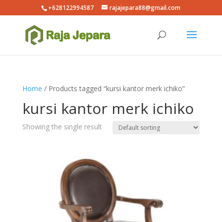
+628122994587
rajajepara88@gmail.com
Home
/ Products tagged “kursi kantor merk ichiko”
kursi kantor merk ichiko
Showing the single result