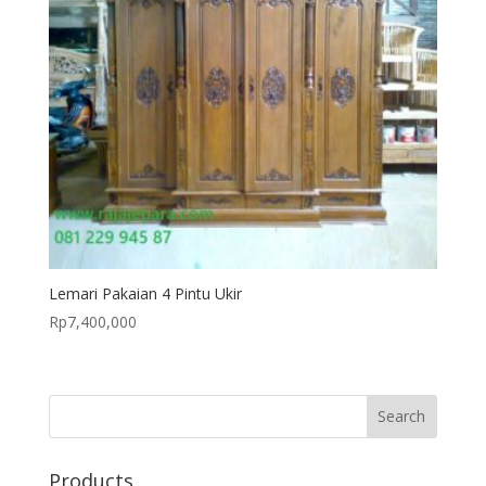
Lemari Pakaian 4 Pintu Ukir
Rp
7,400,000
Products