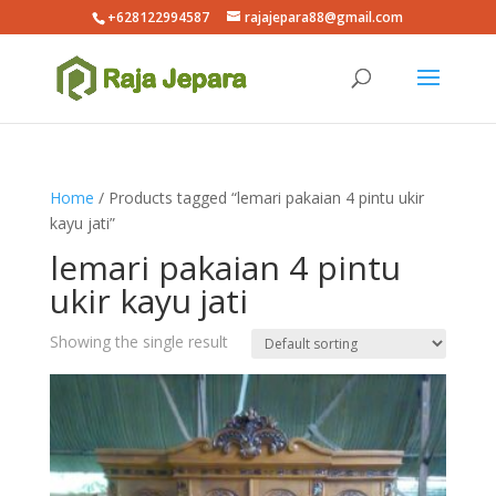
+628122994587
rajajepara88@gmail.com
Home
/ Products tagged “lemari pakaian 4 pintu ukir
kayu jati”
lemari pakaian 4 pintu
ukir kayu jati
Showing the single result