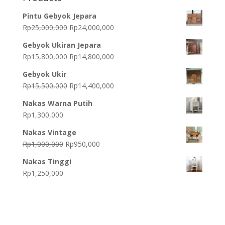
Pintu Gebyok Jepara
Original
Current
Rp
25,000,000
Rp
24,000,000
price
price
Gebyok Ukiran Jepara
was:
is:
Original
Current
Rp
15,800,000
Rp
14,800,000
Rp25,000,000.
Rp24,000,000.
price
price
Gebyok Ukir
was:
is:
Original
Current
Rp
15,500,000
Rp
14,400,000
Rp15,800,000.
Rp14,800,000.
price
price
Nakas Warna Putih
was:
is:
Rp
1,300,000
Rp15,500,000.
Rp14,400,000.
Nakas Vintage
Original
Current
Rp
1,000,000
Rp
950,000
price
price
Nakas Tinggi
was:
is:
Rp
1,250,000
Rp1,000,000.
Rp950,000.