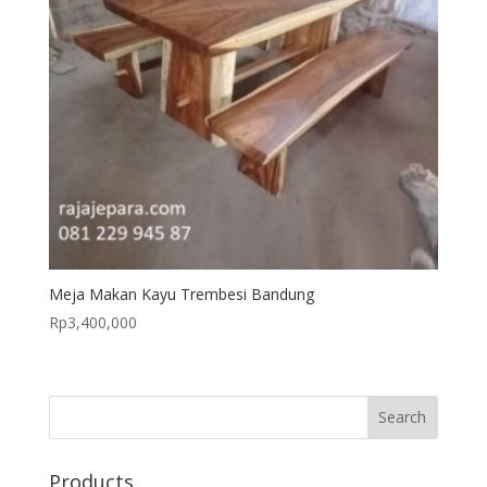
Meja Makan Kayu Trembesi Bandung
Rp
3,400,000
Products