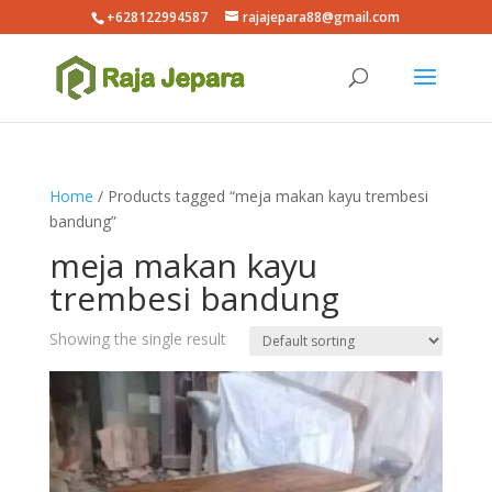
+628122994587
rajajepara88@gmail.com
Home
/ Products tagged “meja makan kayu trembesi
bandung”
meja makan kayu
trembesi bandung
Showing the single result