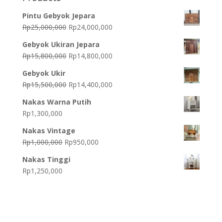
Pintu Gebyok Jepara
Original
Current
Rp
25,000,000
Rp
24,000,000
price
price
Gebyok Ukiran Jepara
was:
is:
Original
Current
Rp
15,800,000
Rp
14,800,000
Rp25,000,000.
Rp24,000,000.
price
price
Gebyok Ukir
was:
is:
Original
Current
Rp
15,500,000
Rp
14,400,000
Rp15,800,000.
Rp14,800,000.
price
price
Nakas Warna Putih
was:
is:
Rp
1,300,000
Rp15,500,000.
Rp14,400,000.
Nakas Vintage
Original
Current
Rp
1,000,000
Rp
950,000
price
price
Nakas Tinggi
was:
is:
Rp
1,250,000
Rp1,000,000.
Rp950,000.