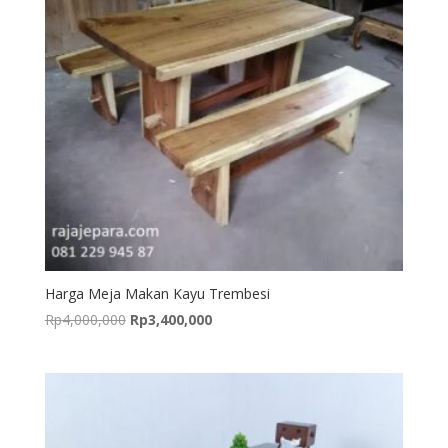
Harga Meja Makan Kayu Trembesi
Original
Current
Rp
4,000,000
Rp
3,400,000
price
price
was:
is:
Rp4,000,000.
Rp3,400,000.