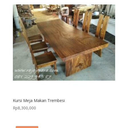
Kursi Meja Makan Trembesi
Rp
8,300,000