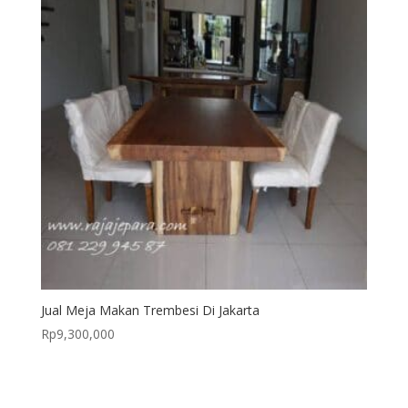
Jual Meja Makan Trembesi Di Jakarta
Rp
9,300,000