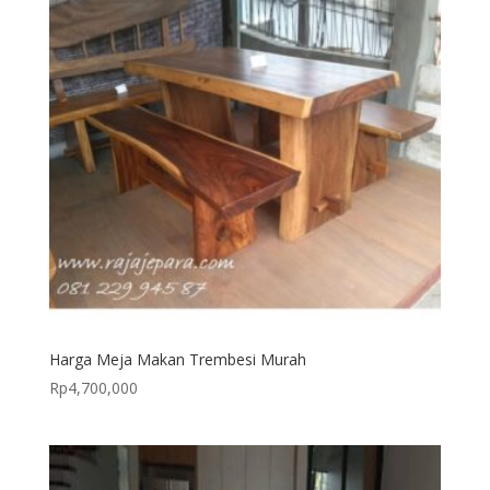
Harga Meja Makan Trembesi Murah
Rp
4,700,000