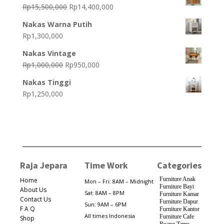
was:
is:
Original
Current
Rp
15,500,000
Rp
14,400,000
Rp15,800,000.
Rp14,800,000.
price
price
Nakas Warna Putih
was:
is:
Rp
1,300,000
Rp15,500,000.
Rp14,400,000.
Nakas Vintage
Original
Current
Rp
1,000,000
Rp
950,000
price
price
Nakas Tinggi
was:
is:
Rp
1,250,000
Rp1,000,000.
Rp950,000.
Raja Jepara
Time Work
Categories
Furniture Anak
Home
Mon – Fri: 8AM – Midnight
Furniture Bayi
About Us
Sat: 8AM – 8PM
Furniture Kamar
Contact Us
Furniture Dapur
Sun: 9AM – 6PM
F A Q
Furniture Kantor
All times Indonesia
Furniture Cafe
Shop