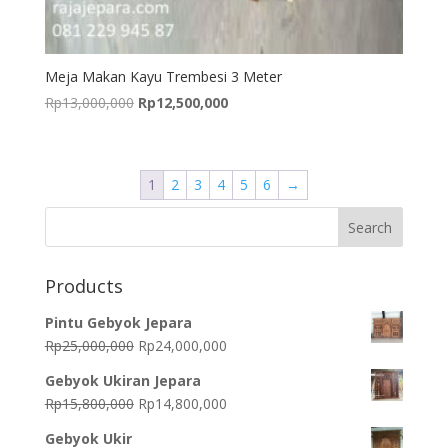
Meja Makan Kayu Trembesi 3 Meter
Original
Current
Rp
13,000,000
Rp
12,500,000
price
price
was:
is:
Rp13,000,000.
Rp12,500,000.
1
2
3
4
5
6
→
Products
Pintu Gebyok Jepara
Original
Current
Rp
25,000,000
Rp
24,000,000
price
price
Gebyok Ukiran Jepara
was:
is:
Original
Current
Rp
15,800,000
Rp
14,800,000
Rp25,000,000.
Rp24,000,000.
price
price
Gebyok Ukir