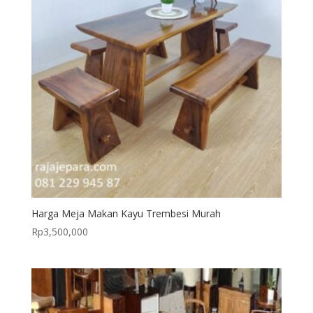
Harga Meja Makan Kayu Trembesi Murah
Rp
3,500,000