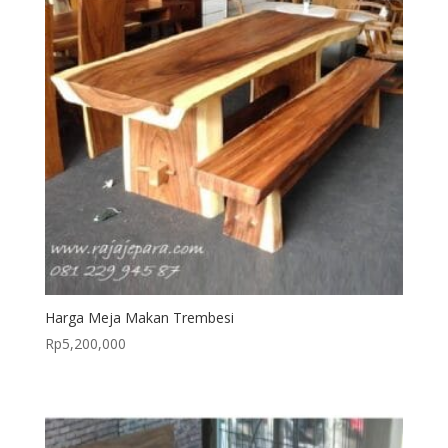
Harga Meja Makan Trembesi
Rp
5,200,000