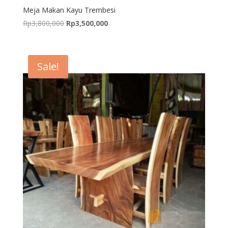
Meja Makan Kayu Trembesi
Original
Current
Rp
3,800,000
Rp
3,500,000
price
price
was:
is:
Rp3,800,000.
Rp3,500,000.
Sale!