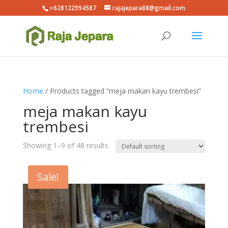
+628122994587
rajajepara88@gmail.com
Home
/ Products tagged “meja makan kayu trembesi”
meja makan kayu
trembesi
Showing 1–9 of 48 results
Sale!