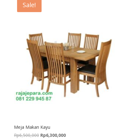
Sale!
Meja Makan Kayu
Original
Current
Rp
6,500,000
Rp
6,300,000