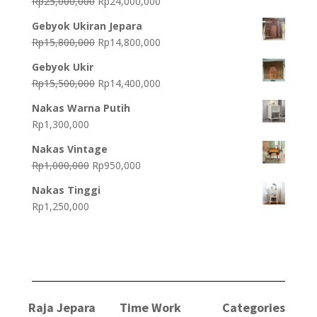
Original
Current
Rp
25,000,000
Rp
24,000,000
price
price
Gebyok Ukiran Jepara
was:
is:
Original
Current
Rp
15,800,000
Rp
14,800,000
Rp25,000,000.
Rp24,000,000.
price
price
Gebyok Ukir
was:
is:
Original
Current
Rp
15,500,000
Rp
14,400,000
Rp15,800,000.
Rp14,800,000.
price
price
Nakas Warna Putih
was:
is:
Rp
1,300,000
Rp15,500,000.
Rp14,400,000.
Nakas Vintage
Original
Current
Rp
1,000,000
Rp
950,000
price
price
Nakas Tinggi
was:
is:
Rp
1,250,000
Rp1,000,000.
Rp950,000.
Raja Jepara
Time Work
Categories