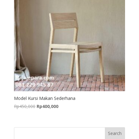
Model Kursi Makan Sederhana
Original
Current
Rp
450,000
Rp
400,000
price
price
was:
is:
Rp450,000.
Rp400,000.