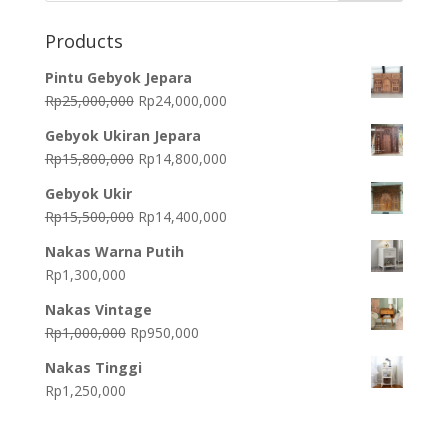
Products
Pintu Gebyok Jepara
Original
Current
Rp
25,000,000
Rp
24,000,000
price
price
Gebyok Ukiran Jepara
was:
is:
Original
Current
Rp
15,800,000
Rp
14,800,000
Rp25,000,000.
Rp24,000,000.
price
price
Gebyok Ukir
was:
is:
Original
Current
Rp
15,500,000
Rp
14,400,000
Rp15,800,000.
Rp14,800,000.
price
price
Nakas Warna Putih
was:
is:
Rp
1,300,000
Rp15,500,000.
Rp14,400,000.
Nakas Vintage
Original
Current
Rp
1,000,000
Rp
950,000
price
price
Nakas Tinggi
was:
is:
Rp
1,250,000
Rp1,000,000.
Rp950,000.