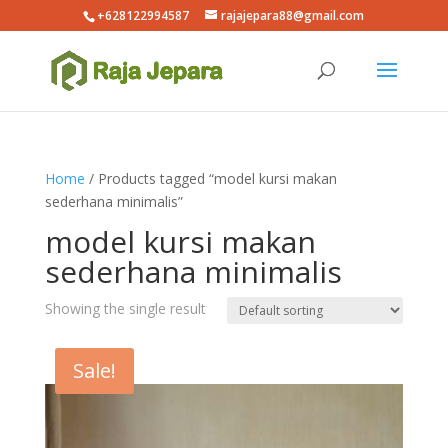
+628122994587
rajajepara88@gmail.com
Home
/ Products tagged “model kursi makan
sederhana minimalis”
model kursi makan
sederhana minimalis
Showing the single result
Sale!