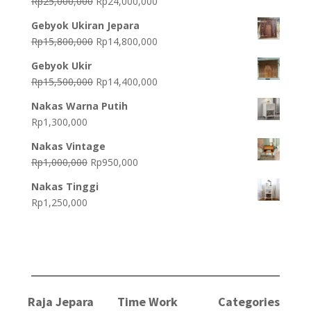
Original
Current
Rp
25,000,000
Rp
24,000,000
price
price
Gebyok Ukiran Jepara
was:
is:
Original
Current
Rp
15,800,000
Rp
14,800,000
Rp25,000,000.
Rp24,000,000.
price
price
Gebyok Ukir
was:
is:
Original
Current
Rp
15,500,000
Rp
14,400,000
Rp15,800,000.
Rp14,800,000.
price
price
Nakas Warna Putih
was:
is:
Rp
1,300,000
Rp15,500,000.
Rp14,400,000.
Nakas Vintage
Original
Current
Rp
1,000,000
Rp
950,000
price
price
Nakas Tinggi
was:
is:
Rp
1,250,000
Rp1,000,000.
Rp950,000.
Raja Jepara
Time Work
Categories