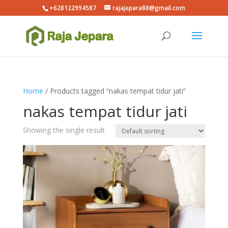
+628122994587
rajajepara88@gmail.com
Home
/ Products tagged “nakas tempat tidur jati”
nakas tempat tidur jati
Showing the single result