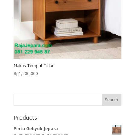
Nakas Tempat Tidur
Rp
1,200,000
Products
Pintu Gebyok Jepara