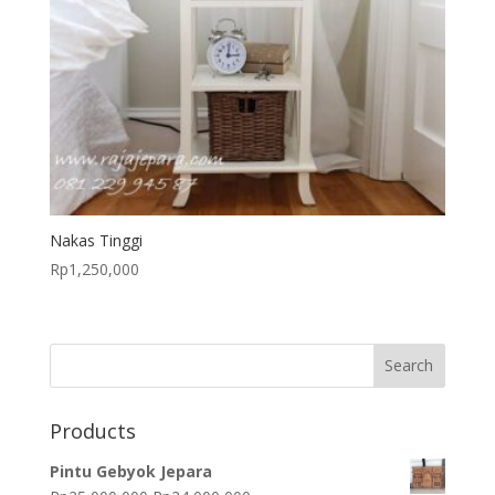
Nakas Tinggi
Rp
1,250,000
Products
Pintu Gebyok Jepara