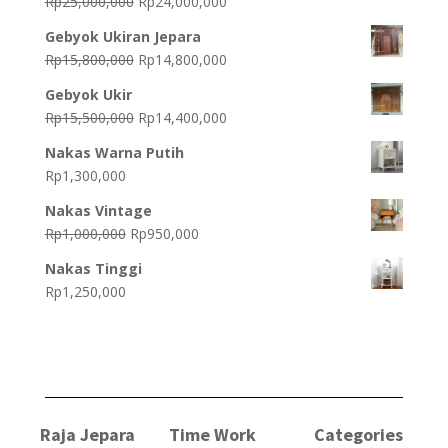
Original
Current
Rp
25,000,000
Rp
24,000,000
price
price
Gebyok Ukiran Jepara
was:
is:
Original
Current
Rp
15,800,000
Rp
14,800,000
Rp25,000,000.
Rp24,000,000.
price
price
Gebyok Ukir
was:
is:
Original
Current
Rp
15,500,000
Rp
14,400,000
Rp15,800,000.
Rp14,800,000.
price
price
Nakas Warna Putih
was:
is:
Rp
1,300,000
Rp15,500,000.
Rp14,400,000.
Nakas Vintage
Original
Current
Rp
1,000,000
Rp
950,000
price
price
Nakas Tinggi
was:
is:
Rp
1,250,000
Rp1,000,000.
Rp950,000.
Raja Jepara
Time Work
Categories