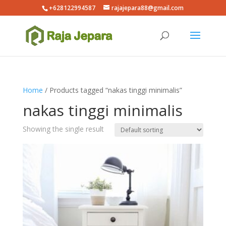
+628122994587
rajajepara88@gmail.com
Home
/ Products tagged “nakas tinggi minimalis”
nakas tinggi minimalis
Showing the single result