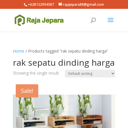
+628122994587
rajajepara88@gmail.com
Home
/ Products tagged “rak sepatu dinding harga”
rak sepatu dinding harga
Showing the single result
Sale!