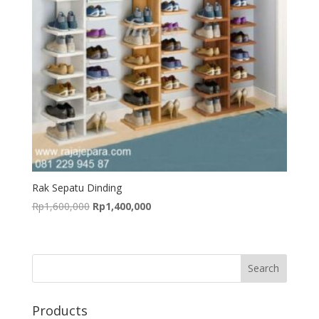
Rak Sepatu Dinding
Original
Current
Rp
1,600,000
Rp
1,400,000
price
price
was:
is:
Rp1,600,000.
Rp1,400,000.
Products