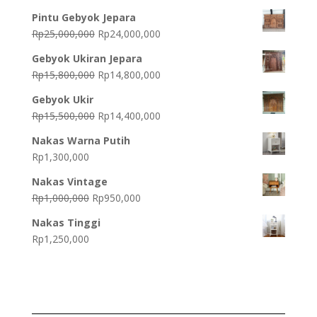
Pintu Gebyok Jepara
Original
Current
Rp
25,000,000
Rp
24,000,000
price
price
Gebyok Ukiran Jepara
was:
is:
Original
Current
Rp
15,800,000
Rp
14,800,000
Rp25,000,000.
Rp24,000,000.
price
price
Gebyok Ukir
was:
is:
Original
Current
Rp
15,500,000
Rp
14,400,000
Rp15,800,000.
Rp14,800,000.
price
price
Nakas Warna Putih
was:
is:
Rp
1,300,000
Rp15,500,000.
Rp14,400,000.
Nakas Vintage
Original
Current
Rp
1,000,000
Rp
950,000
price
price
Nakas Tinggi
was:
is:
Rp
1,250,000
Rp1,000,000.
Rp950,000.