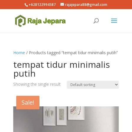
+628122994587
rajajepara88@gmail.com
Home
/ Products tagged “tempat tidur minimalis putih”
tempat tidur minimalis
putih
Showing the single result
Sale!