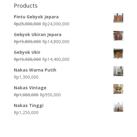
Products
Pintu Gebyok Jepara
Original
Current
Rp
25,000,000
Rp
24,000,000
price
price
Gebyok Ukiran Jepara
was:
is:
Original
Current
Rp
15,800,000
Rp
14,800,000
Rp25,000,000.
Rp24,000,000.
price
price
Gebyok Ukir
was:
is:
Original
Current
Rp
15,500,000
Rp
14,400,000
Rp15,800,000.
Rp14,800,000.
price
price
Nakas Warna Putih
was:
is:
Rp
1,300,000
Rp15,500,000.
Rp14,400,000.
Nakas Vintage
Original
Current
Rp
1,000,000
Rp
950,000
price
price
Nakas Tinggi
was:
is:
Rp
1,250,000
Rp1,000,000.
Rp950,000.