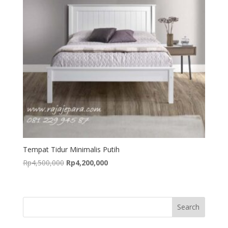
Tempat Tidur Minimalis Putih
Original
Current
Rp
4,500,000
Rp
4,200,000
price
price
was:
is:
Rp4,500,000.
Rp4,200,000.