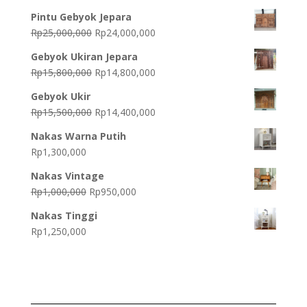
Pintu Gebyok Jepara
Original
Current
Rp
25,000,000
Rp
24,000,000
price
price
Gebyok Ukiran Jepara
was:
is:
Original
Current
Rp
15,800,000
Rp
14,800,000
Rp25,000,000.
Rp24,000,000.
price
price
Gebyok Ukir
was:
is:
Original
Current
Rp
15,500,000
Rp
14,400,000
Rp15,800,000.
Rp14,800,000.
price
price
Nakas Warna Putih
was:
is:
Rp
1,300,000
Rp15,500,000.
Rp14,400,000.
Nakas Vintage
Original
Current
Rp
1,000,000
Rp
950,000
price
price
Nakas Tinggi
was:
is:
Rp
1,250,000
Rp1,000,000.
Rp950,000.