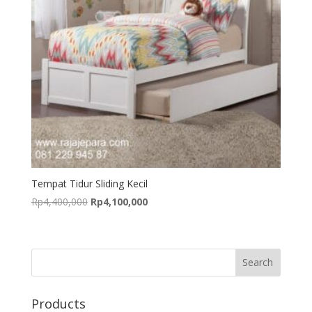
Tempat Tidur Sliding Kecil
Original
Current
Rp
4,400,000
Rp
4,100,000
price
price
was:
is:
Rp4,400,000.
Rp4,100,000.
Products