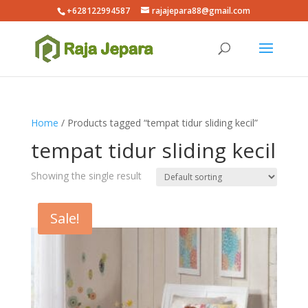
+628122994587
rajajepara88@gmail.com
Home
/ Products tagged “tempat tidur sliding kecil”
tempat tidur sliding kecil
Showing the single result
Sale!