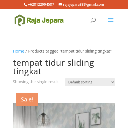
+628122994587
rajajepara88@gmail.com
Home
/ Products tagged “tempat tidur sliding tingkat”
tempat tidur sliding
tingkat
Showing the single result
Sale!