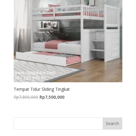
Tempat Tidur Sliding Tingkat
Original
Current
Rp
7,800,000
Rp
7,500,000
price
price
was:
is:
Rp7,800,000.
Rp7,500,000.