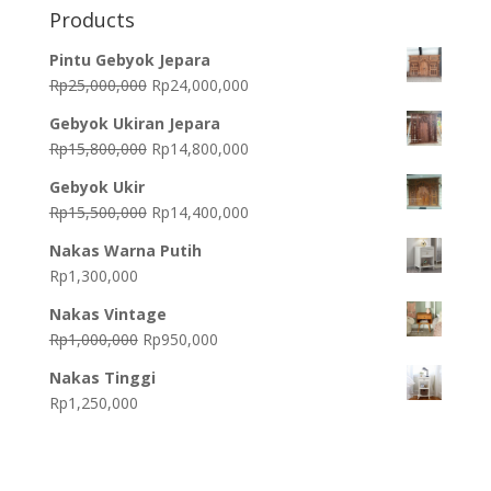
Products
Pintu Gebyok Jepara
Original
Current
Rp
25,000,000
Rp
24,000,000
price
price
Gebyok Ukiran Jepara
was:
is:
Original
Current
Rp
15,800,000
Rp
14,800,000
Rp25,000,000.
Rp24,000,000.
price
price
Gebyok Ukir
was:
is:
Original
Current
Rp
15,500,000
Rp
14,400,000
Rp15,800,000.
Rp14,800,000.
price
price
Nakas Warna Putih
was:
is:
Rp
1,300,000
Rp15,500,000.
Rp14,400,000.
Nakas Vintage
Original
Current
Rp
1,000,000
Rp
950,000
price
price
Nakas Tinggi
was:
is:
Rp
1,250,000
Rp1,000,000.
Rp950,000.