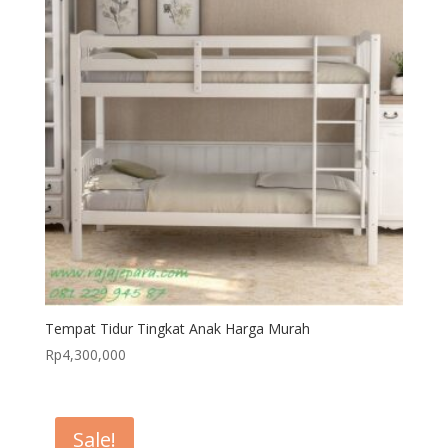
Tempat Tidur Tingkat Anak Harga Murah
Rp
4,300,000
Sale!