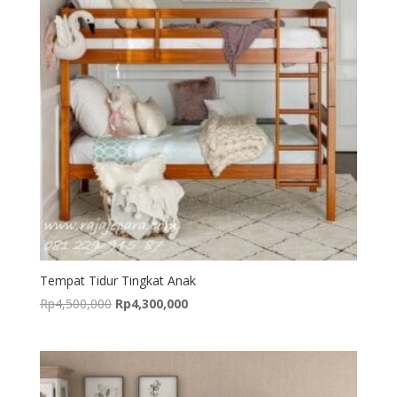
Tempat Tidur Tingkat Anak
Original
Current
Rp
4,500,000
Rp
4,300,000
price
price
was:
is:
Rp4,500,000.
Rp4,300,000.