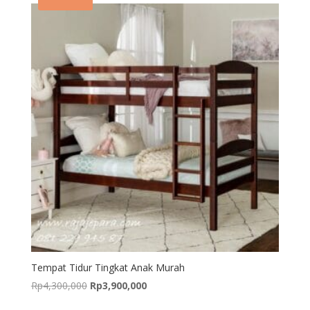
Tempat Tidur Tingkat Anak Murah
Original
Current
Rp
4,300,000
Rp
3,900,000
price
price