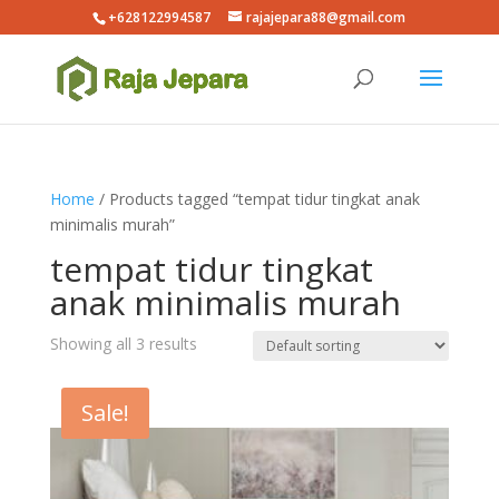
+628122994587
rajajepara88@gmail.com
Home
/ Products tagged “tempat tidur tingkat anak
minimalis murah”
tempat tidur tingkat
anak minimalis murah
Showing all 3 results
Sale!