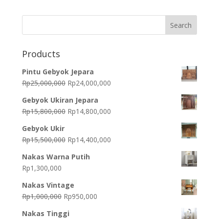
was:
is:
Rp4,300,000.
Rp3,900,000.
Products
Pintu Gebyok Jepara
Original
Current
Rp
25,000,000
Rp
24,000,000
price
price
Gebyok Ukiran Jepara
was:
is:
Original
Current
Rp
15,800,000
Rp
14,800,000
Rp25,000,000.
Rp24,000,000.
price
price
Gebyok Ukir
was:
is:
Original
Current
Rp
15,500,000
Rp
14,400,000
Rp15,800,000.
Rp14,800,000.
price
price
Nakas Warna Putih
was:
is:
Rp
1,300,000
Rp15,500,000.
Rp14,400,000.
Nakas Vintage
Original
Current
Rp
1,000,000
Rp
950,000
price
price
Nakas Tinggi
was:
is: