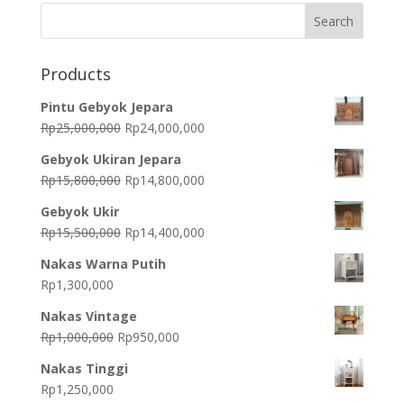
Products
Pintu Gebyok Jepara
Original
Current
Rp
25,000,000
Rp
24,000,000
price
price
Gebyok Ukiran Jepara
was:
is:
Original
Current
Rp
15,800,000
Rp
14,800,000
Rp25,000,000.
Rp24,000,000.
price
price
Gebyok Ukir
was:
is:
Original
Current
Rp
15,500,000
Rp
14,400,000
Rp15,800,000.
Rp14,800,000.
price
price
Nakas Warna Putih
was:
is:
Rp
1,300,000
Rp15,500,000.
Rp14,400,000.
Nakas Vintage
Original
Current
Rp
1,000,000
Rp
950,000
price
price
Nakas Tinggi
was:
is:
Rp
1,250,000
Rp1,000,000.
Rp950,000.