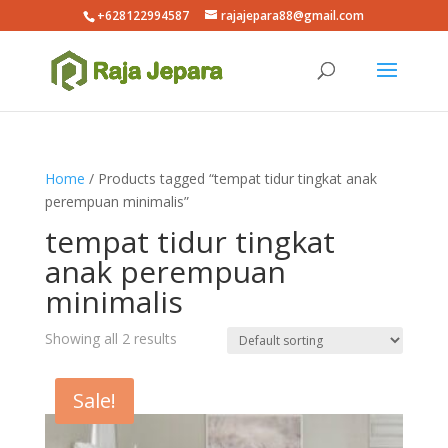
+628122994587
rajajepara88@gmail.com
Home
/ Products tagged “tempat tidur tingkat anak
perempuan minimalis”
tempat tidur tingkat
anak perempuan
minimalis
Showing all 2 results
Sale!