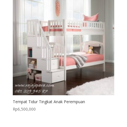
Tempat Tidur Tingkat Anak Perempuan
Rp
6,500,000