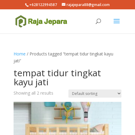
+628122994587
rajajepara88@gmail.com
Home
/ Products tagged “tempat tidur tingkat kayu
jati”
tempat tidur tingkat
kayu jati
Showing all 2 results