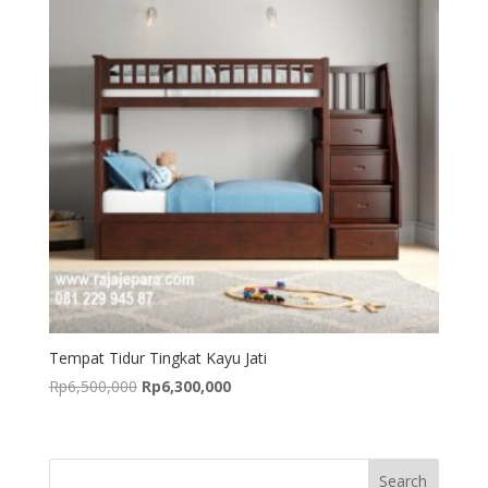
Tempat Tidur Tingkat Kayu Jati
Original
Current
Rp
6,500,000
Rp
6,300,000
price
price
was:
is:
Rp6,500,000.
Rp6,300,000.