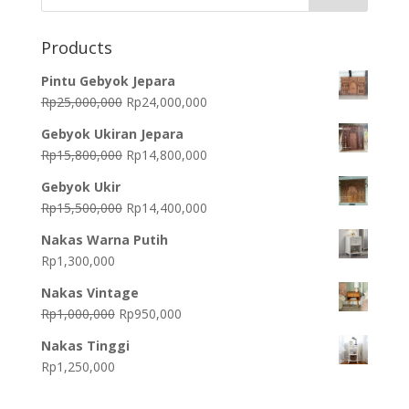
Products
Pintu Gebyok Jepara
Original
Current
Rp
25,000,000
Rp
24,000,000
price
price
Gebyok Ukiran Jepara
was:
is:
Original
Current
Rp
15,800,000
Rp
14,800,000
Rp25,000,000.
Rp24,000,000.
price
price
Gebyok Ukir
was:
is:
Original
Current
Rp
15,500,000
Rp
14,400,000
Rp15,800,000.
Rp14,800,000.
price
price
Nakas Warna Putih
was:
is:
Rp
1,300,000
Rp15,500,000.
Rp14,400,000.
Nakas Vintage
Original
Current
Rp
1,000,000
Rp
950,000
price
price
Nakas Tinggi
was:
is:
Rp
1,250,000
Rp1,000,000.
Rp950,000.