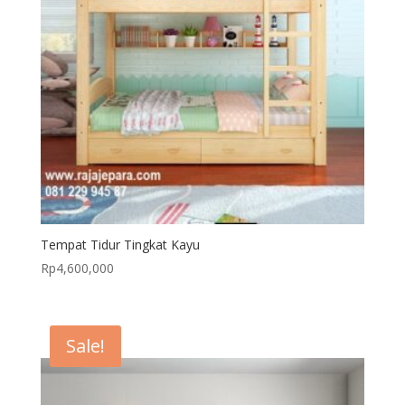
Tempat Tidur Tingkat Kayu
Rp
4,600,000
Sale!